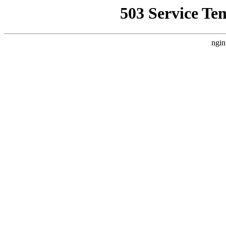
503 Service Te
ngin