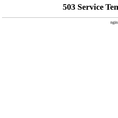
503 Service Te
ngin