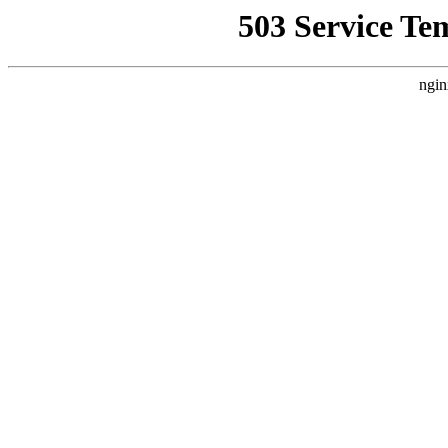
503 Service Te
ngin