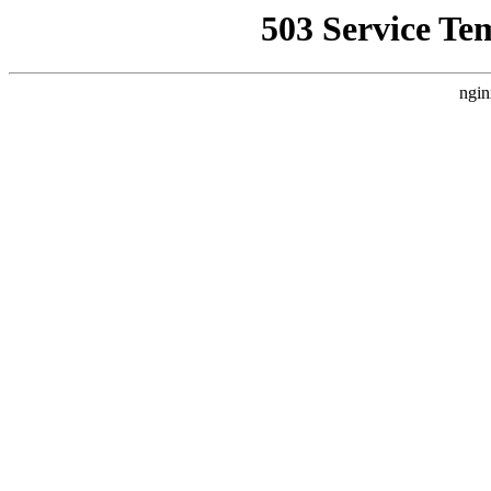
503 Service Te
ngin